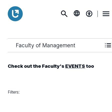
Faculty of Management
Check out the Faculty's
EVENTS
too
Filters: