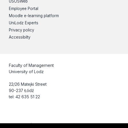
USOSWeb
Employee Portal
Moodle e-learning platform
UniLodz Experts
Privacy policy
Accessibilty
Faculty of Management
University of Lodz
22/26 Matejki Street
90-237 Łódź
tel: 42 635 51 22