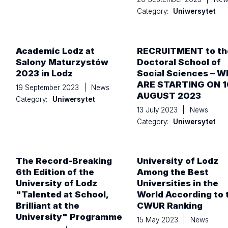
Category:
Uniwersytet
Academic Lodz at
RECRUITMENT to th
Salony Maturzystów
Doctoral School of
2023 in Lodz
Social Sciences – W
ARE STARTING ON 1
19 September 2023
|
News
AUGUST 2023
Category:
Uniwersytet
13 July 2023
|
News
Category:
Uniwersytet
The Record-Breaking
University of Lodz
6th Edition of the
Among the Best
University of Lodz
Universities in the
"Talented at School,
World According to 
Brilliant at the
CWUR Ranking
University" Programme
15 May 2023
|
News