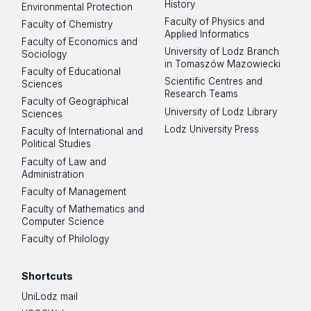
History
Environmental Protection
Faculty of Physics and
Faculty of Chemistry
Applied Informatics
Faculty of Economics and
University of Lodz Branch
Sociology
in Tomaszów Mazowiecki
Faculty of Educational
Scientific Centres and
Sciences
Research Teams
Faculty of Geographical
University of Lodz Library
Sciences
Lodz University Press
Faculty of International and
Political Studies
Faculty of Law and
Administration
Faculty of Management
Faculty of Mathematics and
Computer Science
Faculty of Philology
Shortcuts
UniLodz mail