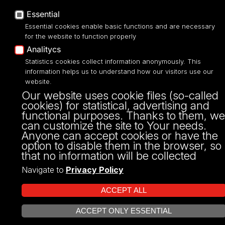
Essential
Essential cookies enable basic functions and are necessary
for the website to function properly
Analitycs
Projekt Multiportalu UŁ współfinansowany z funduszy Unii Europejskiej w
Statistics cookies collect information anonymously. This
ramach konkursu NCBR
information helps us to understand how our visitors use our
website.
Our website uses cookie files (so-called
cookies) for statistical, advertising and
functional purposes. Thanks to them, we
can customize the site to Your needs.
Anyone can accept cookies or have the
option to disable them in the browser, so
that no information will be collected
Navigate to
Privacy Policy
ACCEPT ALL
ACCEPT ONLY ESSENTIAL
OPEN COOKIE SETTINGS