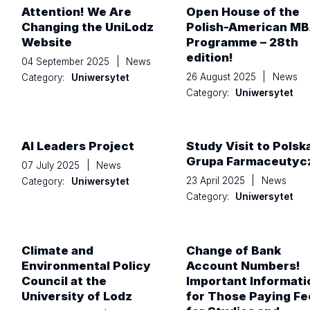
Attention! We Are
Open House of the
Changing the UniLodz
Polish-American M
Website
Programme – 28th
edition!
04 September 2025
|
News
26 August 2025
|
News
Category:
Uniwersytet
Category:
Uniwersytet
AI Leaders Project
Study Visit to Polsk
Grupa Farmaceutyc
07 July 2025
|
News
23 April 2025
|
News
Category:
Uniwersytet
Category:
Uniwersytet
Climate and
Change of Bank
Environmental Policy
Account Numbers!
Council at the
Important Informati
University of Lodz
for Those Paying Fe