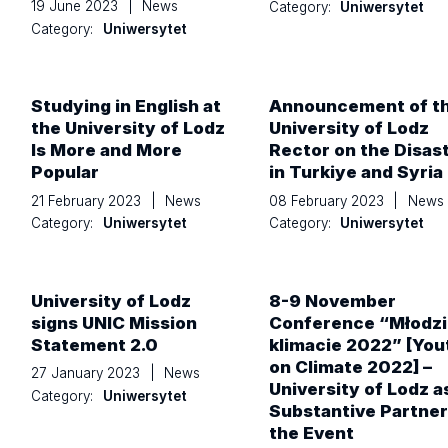
19 June 2023
|
News
Category:
Uniwersytet
Category:
Uniwersytet
Studying in English at
Announcement of t
the University of Lodz
University of Lodz
Is More and More
Rector on the Disas
Popular
in Turkiye and Syria
21 February 2023
|
News
08 February 2023
|
News
Category:
Uniwersytet
Category:
Uniwersytet
University of Lodz
8-9 November
signs UNIC Mission
Conference “Młodzi
Statement 2.0
klimacie 2022” [You
on Climate 2022] –
27 January 2023
|
News
University of Lodz a
Category:
Uniwersytet
Substantive Partner
the Event