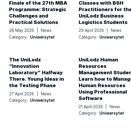
Finale of the 27th MBA
Classes with BSH
Programme: Strategic
Practitioners for th
Challenges and
UniLodz Business
Practical Solutions
Logistics Students
28 May 2026
|
News
29 April 2026
|
News
Category:
Uniwersytet
Category:
Uniwersytet
The UniLodz
UniLodz Human
“Innovation
Resources
Laboratory” Halfway
Management Stude
There. Young Ideas in
Learn how to Manag
the Testing Phase
Human Resources
Using Professional
27 April 2026
|
News
Software
Category:
Uniwersytet
21 April 2026
|
News
Category:
Uniwersytet