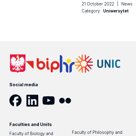
21 October 2022
|
News
Category:
Uniwersytet
Social media
Facebook
LinkedIn
YouTube
Flickr
Faculties and Units
Faculty of Philosophy and
Faculty of Biology and