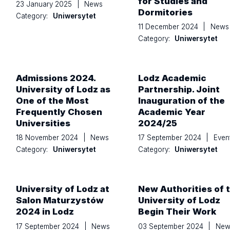
for Studies and
23 January 2025
|
News
Dormitories
Category:
Uniwersytet
11 December 2024
|
News
Category:
Uniwersytet
Admissions 2024.
Lodz Academic
University of Lodz as
Partnership. Joint
One of the Most
Inauguration of the
Frequently Chosen
Academic Year
Universities
2024/25
18 November 2024
|
News
17 September 2024
|
Even
Category:
Uniwersytet
Category:
Uniwersytet
University of Lodz at
New Authorities of 
Salon Maturzystów
University of Lodz
2024 in Lodz
Begin Their Work
17 September 2024
|
News
03 September 2024
|
New