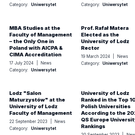
Category:
Uniwersytet
Category:
Uniwersytet
MBA Studies at the
Prof. Rafał Matera
Faculty of Management
Elected as the
– the Only One in
University of Lodz
Poland with AICPA &
Rector
CIMA Accreditation
19 March 2024
|
News
17 July 2024
|
News
Category:
Uniwersytet
Category:
Uniwersytet
Lodz "Salon
University of Lodz
Maturzystów" at the
Ranked in the Top 1
University of Lodz
Polish Universities
Faculty of Management
According to the 2
QS Europe Universit
22 September 2023
|
News
Rankings
Category:
Uniwersytet
20 September 2023
|
New