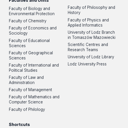
Faculties and Units
Faculty of Philosophy and
Faculty of Biology and
History
Environmental Protection
Faculty of Physics and
Faculty of Chemistry
Applied Informatics
Faculty of Economics and
University of Lodz Branch
Sociology
in Tomaszów Mazowiecki
Faculty of Educational
Scientific Centres and
Sciences
Research Teams
Faculty of Geographical
University of Lodz Library
Sciences
Lodz University Press
Faculty of International and
Political Studies
Faculty of Law and
Administration
Faculty of Management
Faculty of Mathematics and
Computer Science
Faculty of Philology
Shortcuts