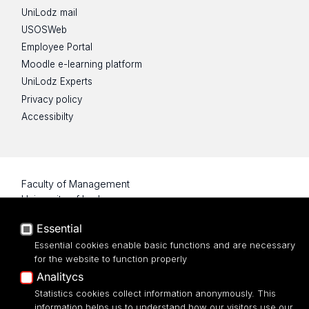
UniLodz mail
USOSWeb
Employee Portal
Moodle e-learning platform
UniLodz Experts
Privacy policy
Accessibilty
Faculty of Management
University of Lodz
Essential
22/26 Matejki Street
90-237 Łódź
Essential cookies enable basic functions and are necessary
for the website to function properly
tel: 42 635 51 22
Analitycs
Statistics cookies collect information anonymously. This
information helps us to understand how our visitors use our