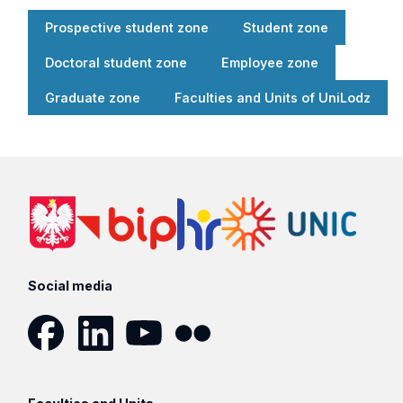
Prospective student zone
Student zone
Doctoral student zone
Employee zone
Graduate zone
Faculties and Units of UniLodz
Social media
Facebook
LinkedIn
YouTube
Flickr