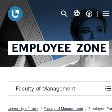
EMPLOYEE
ZONE
Faculty of Management
University of Lodz
Faculty of Management
Employee Zo