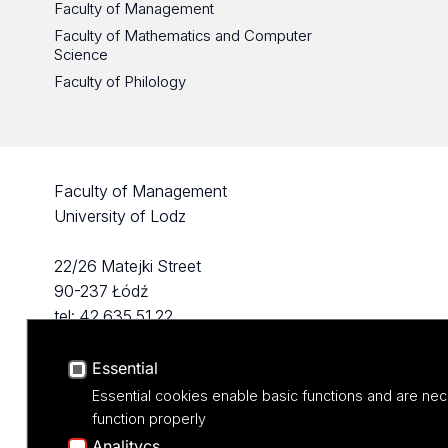
Faculty of Management
Faculty of Mathematics and Computer
Science
Faculty of Philology
Faculty of Management
University of Lodz
22/26 Matejki Street
90-237 Łódź
tel: 42 635 51 22
Essential
Essential cookies enable basic functions and are nec
function properly
Analitycs