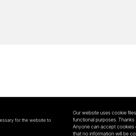
Our website uses cookie files 
functional purposes. Thanks 
essary for the website to
Anyone can accept cookies or
that no information will be co