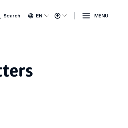
ACCESSIBILITY
Search
EN
MENU
MENU
tters