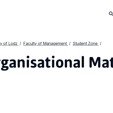
ty of Lodz
Faculty of Management
Student Zone
ganisational Ma