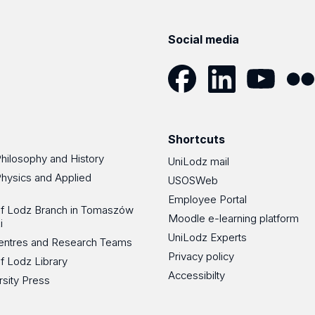
Social media
Facebook
LinkedIn
YouTube
Flickr
Shortcuts
Philosophy and History
UniLodz mail
Physics and Applied
USOSWeb
Employee Portal
 of Lodz Branch in Tomaszów
Moodle e-learning platform
i
UniLodz Experts
 Centres and Research Teams
Privacy policy
of Lodz Library
Accessibilty
rsity Press