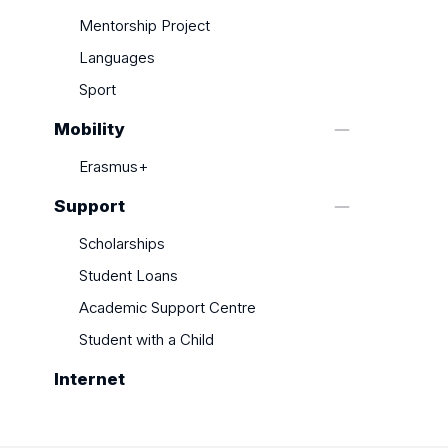
Mentorship Project
Languages
Sport
Mobility
Erasmus+
Support
Scholarships
Student Loans
Academic Support Centre
Student with a Child
Internet