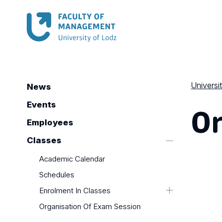
Universi
News
Or
Events
Employees
Classes
Academic Calendar
Schedules
Enrolment In Classes
Organisation Of Exam Session