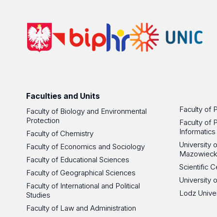
Faculties and Units
Faculty of 
Faculty of Biology and Environmental
Protection
Faculty of 
Informatics
Faculty of Chemistry
University
Faculty of Economics and Sociology
Mazowieck
Faculty of Educational Sciences
Scientific
Faculty of Geographical Sciences
University 
Faculty of International and Political
Lodz Unive
Studies
Faculty of Law and Administration