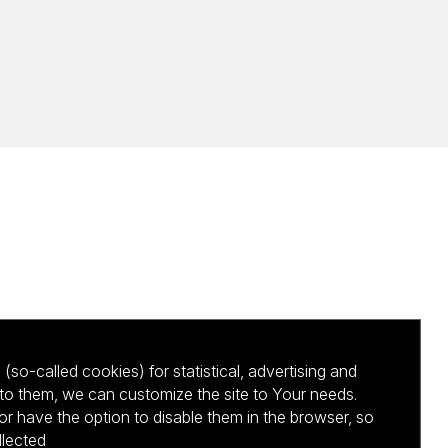
(so-called cookies) for statistical, advertising and
to them, we can customize the site to Your needs.
 have the option to disable them in the browser, so
llected