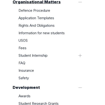
Organisational Matters
Defence Procedure
Application Templates
Rights And Obligations
Information for new students
USOS
Fees
Student Internship
Internship Options
FAQ
Internship Completion
Insurance
Safety
Development
Awards
Student Research Grants