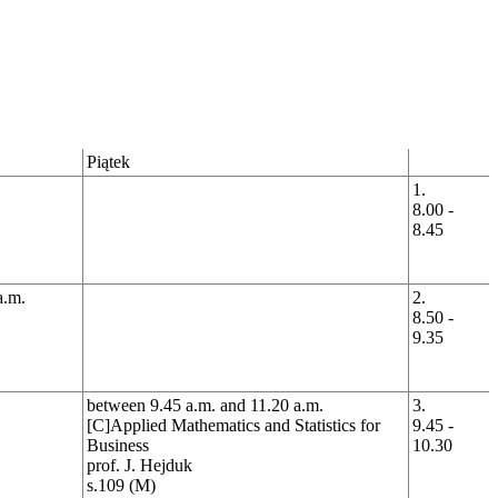
Piątek
1.
8.00 -
8.45
a.m.
2.
8.50 -
9.35
between 9.45 a.m. and 11.20 a.m.
3.
[C]Applied Mathematics and Statistics for
9.45 -
Business
10.30
prof. J. Hejduk
s.109 (M)