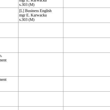
mgr E. Karwacka
s.303 (M)
[L] Business English
mgr E. Karwacka
s.303 (M)
m.
ment
ment