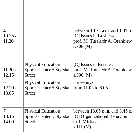
4.
between 10.35 a.m. and 1.05 p
10.35 -
[C] Issues in Business
11.20
prof. M. Turała/dr A. Orankiew
s.306 (M)
5.
Physical Education
[C] Issues in Business
11.30 -
Sport's Center 5 Styrska
prof. M. Turała/dr A. Orankiew
12.15
Street
s.306 (M)
6.
Physical Education
8 meetings
12.20 -
Sport's Center 5 Styrska
from 11.03 to 6.05
13.05
Street
7.
Physical Education
between 13.05 p.m. and 3.45 p
13.15 -
Sport's Center 5 Styrska
[C] Organizational Behaviour
14.00
Street
dr J. Michalak
s.111 (M)