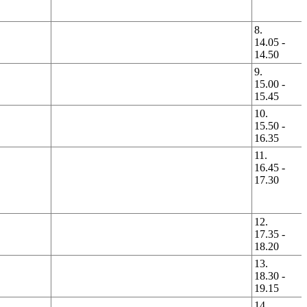
8.
14.05 -
14.50
9.
15.00 -
15.45
10.
15.50 -
16.35
11.
16.45 -
17.30
12.
17.35 -
18.20
13.
18.30 -
19.15
14.