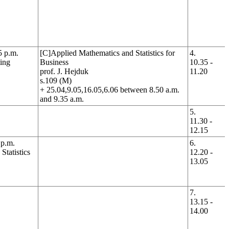
5 p.m.
[C]Applied Mathematics and Statistics for
4.
ing
Business
10.35 -
prof. J. Hejduk
11.20
s.109 (M)
+ 25.04,9.05,16.05,6.06 between 8.50 a.m.
and 9.35 a.m.
5.
11.30 -
12.15
 p.m.
6.
tatistics
12.20 -
13.05
7.
13.15 -
14.00