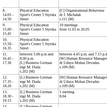
8.
Physical Education
[C] Organizational Behaviour
14.05 -
Sport's Center 5 Styrska
dr J. Michalak
14.50
Street
s.111 (M)
9.
Physical Education
10 meetings
15.00 -
Sport's Center 5 Styrska
from 11.03 to 20.05
15.45
Street
10.
Physical Education
15.50 -
Sport's Center 5 Styrska
16.35
Street
11.
between 5.00 p.m and
between 4.45 p.m. and 7.15 p.
16.45 -
8.00 p.m.
[W] Human Resource Manage
17.30
[L] Business German
dr Udaya Mohan Devadas
mgr M. Duda
s.109 (M)
s.202 (M)
12.
[L] Business German
[W] Human Resource Manage
17.35 -
mgr M. Duda
dr Udaya Mohan Devadas
18.20
s.202 (M)
s.109 (M)
13.
[L] Business German
1 meeting
18.30 -
mgr M. Duda
8.04
19.15
s.202 (M)
14.
[L] Business German