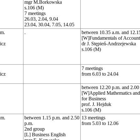
mgr M.Borkowska
s.106 (M)
7 meetings
26.03, 2.04, 9.04
23.04, 30.04, 7.05, 14.05
.m.
.
between 10.35 a.m. and 12.1
[W]Fundamentals of Account
icz
dr J. Stępień-Andrzejewska
s.106 (M)
7 meetings
icz
from 6.03 to 24.04
between 12.20 p.m. and 2.00
[W]Applied Mathematics and S
for Business
prof. J. Hejduk
s.106 (M)
.m.
between 1.15 p.m. and 2.50
13 meetings
p.m.
from 5.03 to 12.06
2nd group
[L] Business English