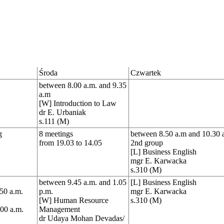
Środa
Czwartek
between 8.00 a.m. and 9.35
a.m
[W] Introduction to Law
dr E. Urbaniak
s.111 (M)
g
8 meetings
between 8.50 a.m and 10.30 
from 19.03 to 14.05
2nd group
[L] Business English
mgr E. Karwacka
s.310 (M)
between 9.45 a.m. and 1.05
[L] Business English
50 a.m.
p.m.
mgr E. Karwacka
[W] Human Resource
s.310 (M)
.00 a.m.
Management
dr Udaya Mohan Devadas/