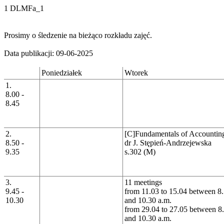
1 DLMFa_1
Prosimy o śledzenie na bieżąco rozkładu zajęć.
Data publikacji: 09-06-2025
Poniedziałek
Wtorek
1.
8.00 -
8.45
2.
[C]Fundamentals of Accountin
8.50 -
dr J. Stępień-Andrzejewska
9.35
s.302 (M)
3.
11 meetings
9.45 -
from 11.03 to 15.04 between 8.
10.30
and 10.30 a.m.
from 29.04 to 27.05 between 8
and 10.30 a.m.